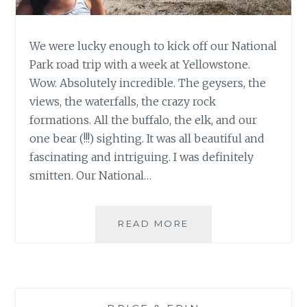
We were lucky enough to kick off our National
Park road trip with a week at Yellowstone.
Wow. Absolutely incredible. The geysers, the
views, the waterfalls, the crazy rock
formations. All the buffalo, the elk, and our
one bear (!!!) sighting. It was all beautiful and
fascinating and intriguing. I was definitely
smitten. Our National…
AMAZING
READ MORE
YELLOWSTONE