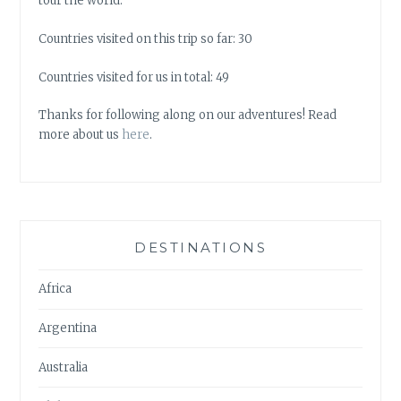
tour the world.
Countries visited on this trip so far: 30
Countries visited for us in total: 49
Thanks for following along on our adventures! Read
more about us
here
.
DESTINATIONS
Africa
Argentina
Australia