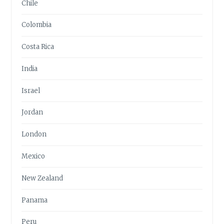
Chile
Colombia
Costa Rica
India
Israel
Jordan
London
Mexico
New Zealand
Panama
Peru