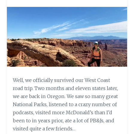
Well, we officially survived our West Coast
road trip. Two months and eleven states later,
we are back in Oregon. We saw so many great
National Parks, listened to a crazy number of
podcasts, visited more McDonald’s than I’d
been to in years prior, ate a lot of PB&Js, and
visited quite a few friends…