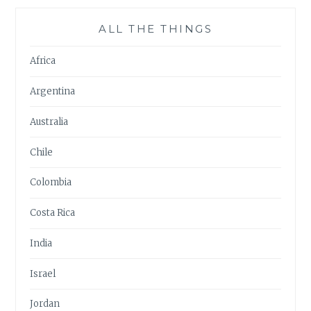
ALL THE THINGS
Africa
Argentina
Australia
Chile
Colombia
Costa Rica
India
Israel
Jordan