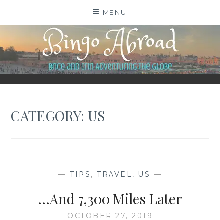
Skip
MENU
to
content
BINGO ABROAD
CATEGORY:
US
—
TIPS
,
TRAVEL
,
US
—
…And 7,300 Miles Later
OCTOBER 27, 2019