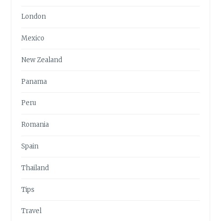
London
Mexico
New Zealand
Panama
Peru
Romania
Spain
Thailand
Tips
Travel