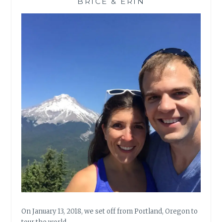
BRICE & ERIN
On January 13, 2018, we set off from Portland, Oregon to