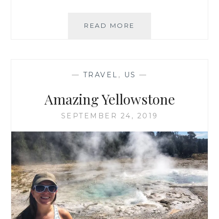
…
READ MORE
AND
7,300
MILES
LATER
—
TRAVEL
,
US
—
Amazing Yellowstone
SEPTEMBER 24, 2019