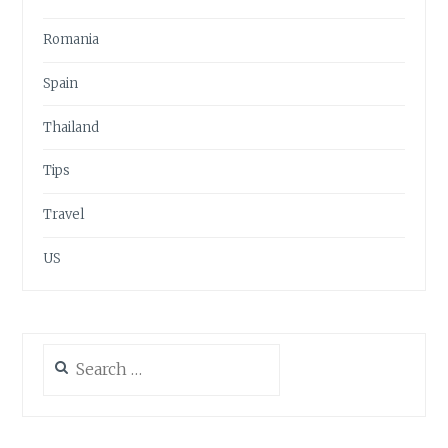
Romania
Spain
Thailand
Tips
Travel
US
Search
for: