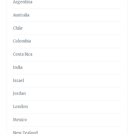
Argentina
Australia
Chile
Colombia
Costa Rica
India
Israel
Jordan
London
Mexico
New Zealand