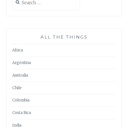
for:
ALL THE THINGS
Africa
Argentina
Australia
Chile
Colombia
Costa Rica
India