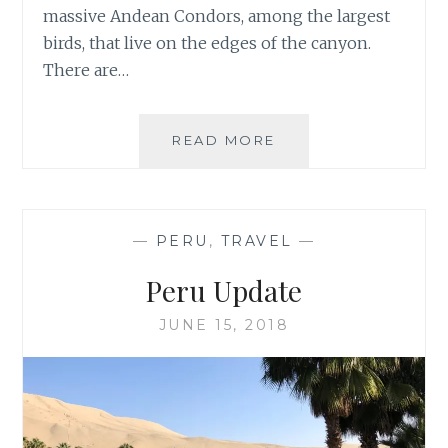
massive Andean Condors, among the largest
birds, that live on the edges of the canyon.
There are…
TWO
READ MORE
DAYS
IN
COLCA
CANYON,
—
PERU
,
TRAVEL
—
PERU
Peru Update
JUNE 15, 2018