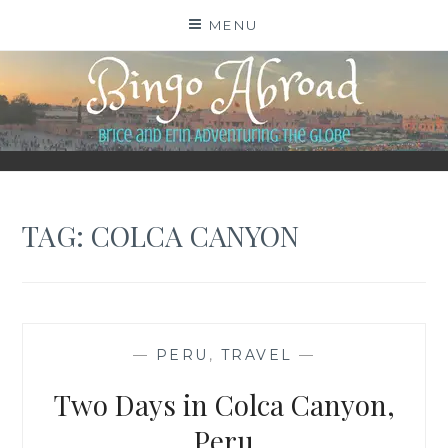
Skip
MENU
to
content
BINGO ABROAD
TAG:
COLCA CANYON
—
PERU
,
TRAVEL
—
Two Days in Colca Canyon,
Peru