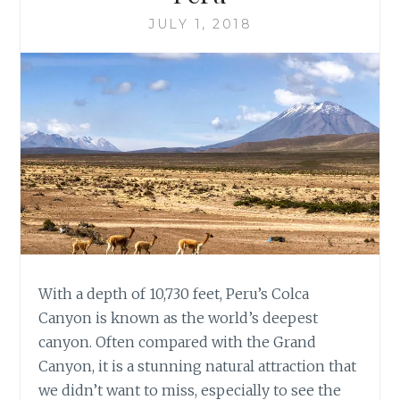
JULY 1, 2018
With a depth of 10,730 feet, Peru’s Colca
Canyon is known as the world’s deepest
canyon. Often compared with the Grand
Canyon, it is a stunning natural attraction that
we didn’t want to miss, especially to see the