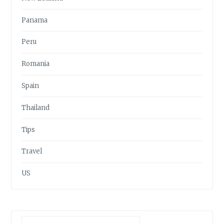
Panama
Peru
Romania
Spain
Thailand
Tips
Travel
US
Search