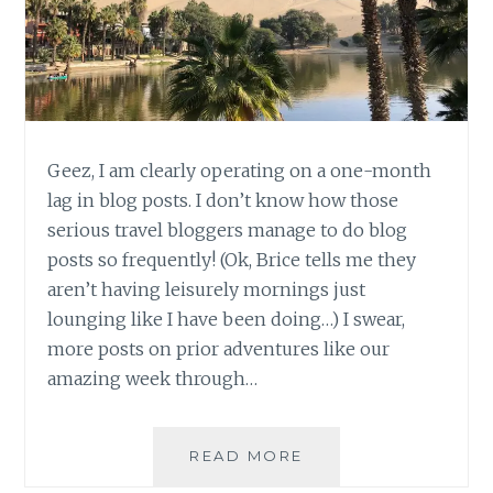
Geez, I am clearly operating on a one-month
lag in blog posts. I don’t know how those
serious travel bloggers manage to do blog
posts so frequently! (Ok, Brice tells me they
aren’t having leisurely mornings just
lounging like I have been doing…) I swear,
more posts on prior adventures like our
amazing week through…
PERU
READ MORE
UPDATE