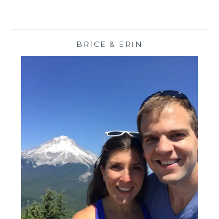
BRICE & ERIN