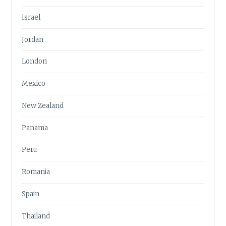
Israel
Jordan
London
Mexico
New Zealand
Panama
Peru
Romania
Spain
Thailand