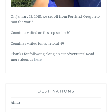
On January 13, 2018, we set off from Portland, Oregon to
tour the world.
Countries visited on this trip so far: 30
Countries visited for us in total: 49
Thanks for following along on our adventures! Read
more about us
here
.
DESTINATIONS
Africa