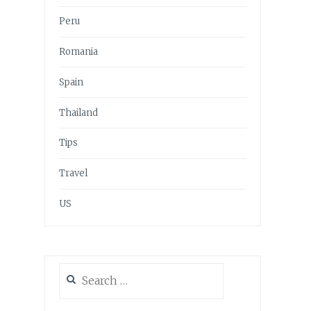
Peru
Romania
Spain
Thailand
Tips
Travel
US
Search
for: