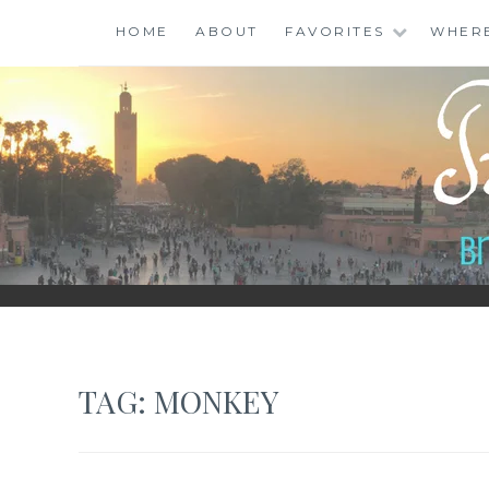
Skip
HOME
ABOUT
FAVORITES
WHER
to
content
BINGO ABROAD
TAG:
MONKEY