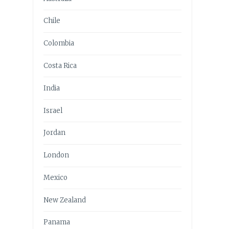
Chile
Colombia
Costa Rica
India
Israel
Jordan
London
Mexico
New Zealand
Panama