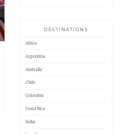
DESTINATIONS
Africa
Argentina
Australia
Chile
Colombia
Costa Rica
India