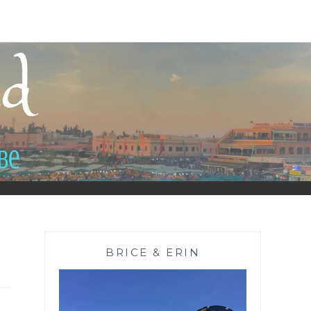
BRICE & ERIN