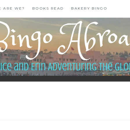
E ARE WE?
BOOKS READ
BAKERY BINGO