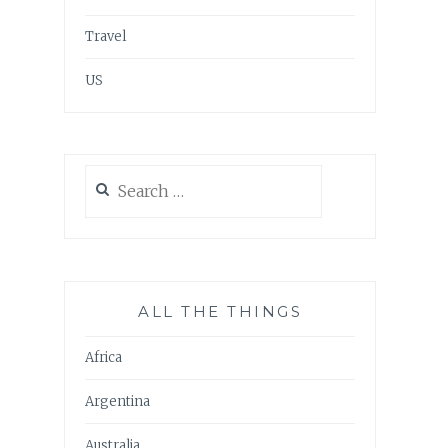
Travel
US
Search
for:
ALL THE THINGS
Africa
Argentina
Australia