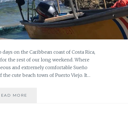
wo days on the Caribbean coast of Costa Rica,
for the rest of our long weekend. Where
geous and extremely comfortable Sueño
f the cute beach town of Puerto Viejo. It…
AND
READ MORE
THEN
THE
CALM:
CARIBE
PART