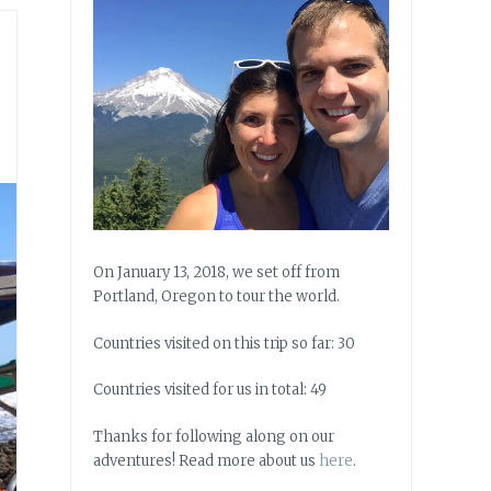
On January 13, 2018, we set off from
Portland, Oregon to tour the world.
Countries visited on this trip so far: 30
Countries visited for us in total: 49
Thanks for following along on our
adventures! Read more about us
here
.