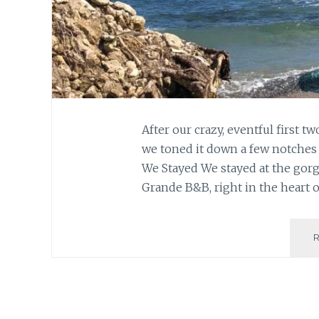
After our crazy, eventful first t
we toned it down a few notches 
We Stayed We stayed at the gor
Grande B&B, right in the heart o