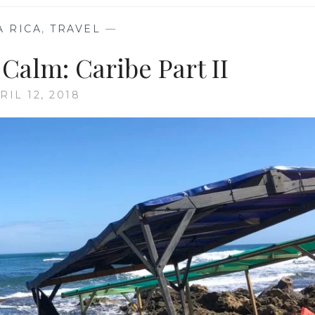
A RICA
,
TRAVEL
—
Calm: Caribe Part II
RIL 12, 2018