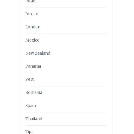
Israel
Jordan
London
Mexico
New Zealand
Panama
Peru
Romania
Spain
Thailand
Tips