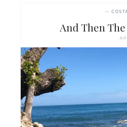
—
COST
And Then The 
AP