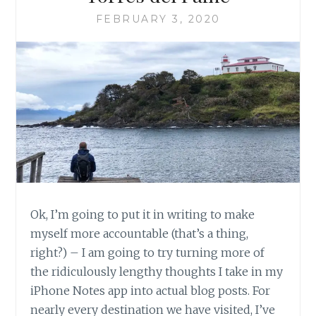
FEBRUARY 3, 2020
Ok, I’m going to put it in writing to make
myself more accountable (that’s a thing,
right?) – I am going to try turning more of
the ridiculously lengthy thoughts I take in my
iPhone Notes app into actual blog posts. For
nearly every destination we have visited, I’ve