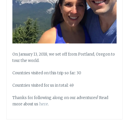
On January 13, 2018, we set off from Portland, Oregon to
tour the world.
Countries visited on this trip so far: 30
Countries visited for us in total: 49
Thanks for following along on our adventures! Read
more about us
here
.