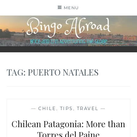
Skip
MENU
to
content
BINGO ABROAD
TAG:
PUERTO NATALES
—
CHILE
,
TIPS
,
TRAVEL
—
Chilean Patagonia: More than
Torres del Paine