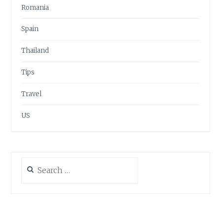
Romania
Spain
Thailand
Tips
Travel
US
Search
for: