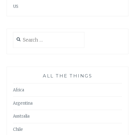
US
Search
for:
ALL THE THINGS
Africa
Argentina
Australia
Chile