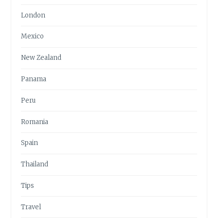
London
Mexico
New Zealand
Panama
Peru
Romania
Spain
Thailand
Tips
Travel