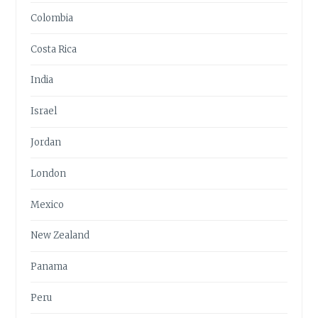
Colombia
Costa Rica
India
Israel
Jordan
London
Mexico
New Zealand
Panama
Peru