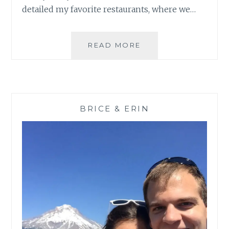
detailed my favorite restaurants, where we…
CHILEAN
READ MORE
PATAGONIA:
MORE
THAN
TORRES
DEL
BRICE & ERIN
PAINE