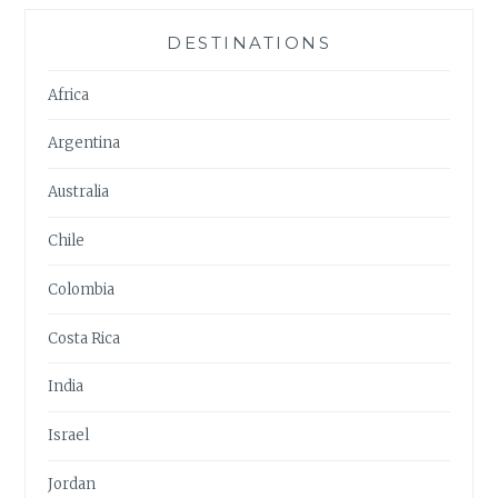
DESTINATIONS
Africa
Argentina
Australia
Chile
Colombia
Costa Rica
India
Israel
Jordan