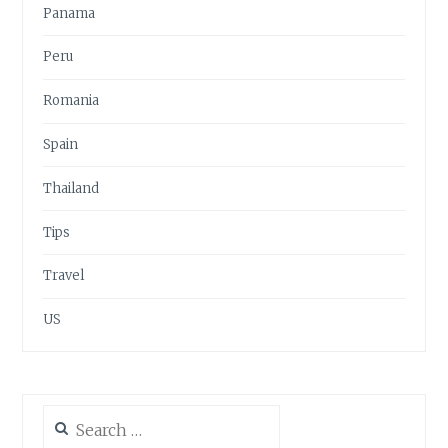
Panama
Peru
Romania
Spain
Thailand
Tips
Travel
US
Search
for: