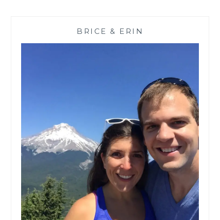
BRICE & ERIN