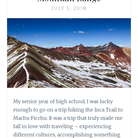
JULY 5, 2018
My senior year of high school, I was lucky
enough to go on a trip hiking the Inca Trail to
Machu Picchu. It was a trip that truly made me
fall in love with traveling – experiencing
different cultures, accomplishing something