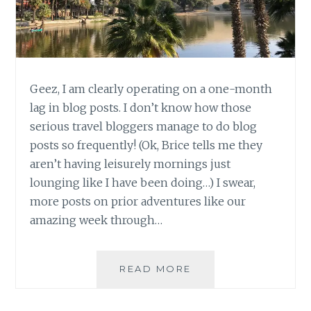
Geez, I am clearly operating on a one-month
lag in blog posts. I don’t know how those
serious travel bloggers manage to do blog
posts so frequently! (Ok, Brice tells me they
aren’t having leisurely mornings just
lounging like I have been doing…) I swear,
more posts on prior adventures like our
amazing week through…
PERU
READ MORE
UPDATE