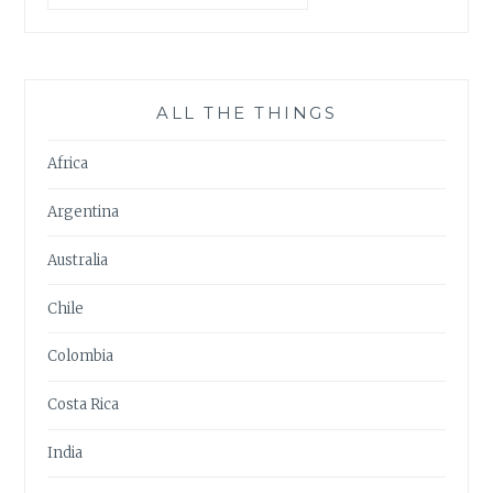
ALL THE THINGS
Africa
Argentina
Australia
Chile
Colombia
Costa Rica
India