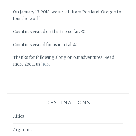
On January 13, 2018, we set off from Portland, Oregon to
tour the world.
Countries visited on this trip so far: 30
Countries visited for us in total: 49
Thanks for following along on our adventures! Read
more about us
here
.
DESTINATIONS
Africa
Argentina