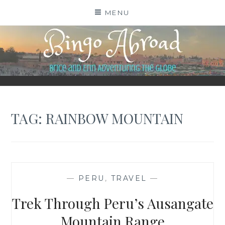
Skip
MENU
to
content
BINGO ABROAD
TAG:
RAINBOW MOUNTAIN
—
PERU
,
TRAVEL
—
Trek Through Peru’s Ausangate
Mountain Range