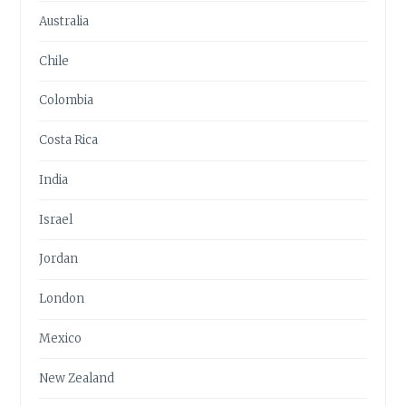
Australia
Chile
Colombia
Costa Rica
India
Israel
Jordan
London
Mexico
New Zealand