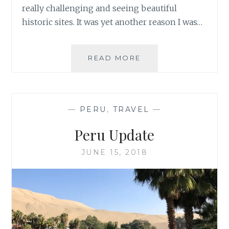
really challenging and seeing beautiful
historic sites. It was yet another reason I was…
TREK
READ MORE
THROUGH
PERU’S
AUSANGATE
MOUNTAIN
—
PERU
,
TRAVEL
—
RANGE
Peru Update
JUNE 15, 2018