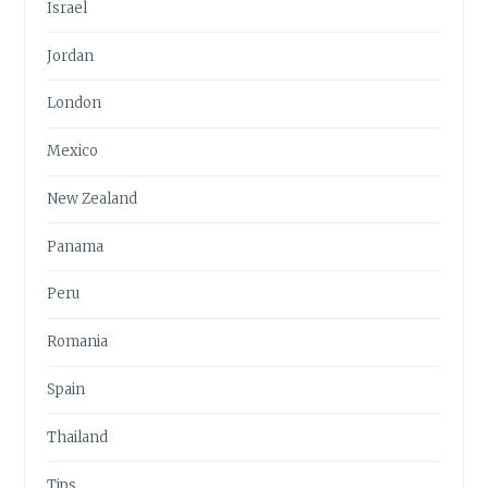
Israel
Jordan
London
Mexico
New Zealand
Panama
Peru
Romania
Spain
Thailand
Tips