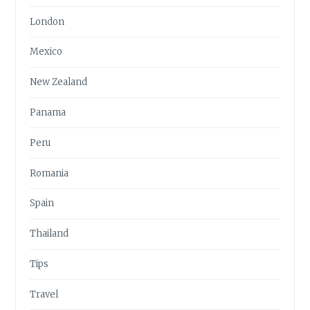
London
Mexico
New Zealand
Panama
Peru
Romania
Spain
Thailand
Tips
Travel