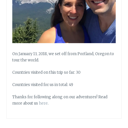
On January 13, 2018, we set off from Portland, Oregon to
tour the world.
Countries visited on this trip so far: 30
Countries visited for us in total: 49
Thanks for following along on our adventures! Read
more about us
here
.