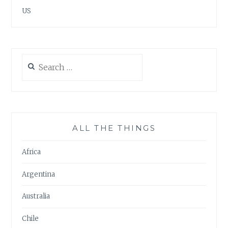
US
Search
for:
ALL THE THINGS
Africa
Argentina
Australia
Chile