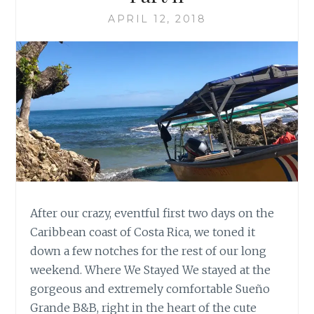
APRIL 12, 2018
After our crazy, eventful first two days on the
Caribbean coast of Costa Rica, we toned it
down a few notches for the rest of our long
weekend. Where We Stayed We stayed at the
gorgeous and extremely comfortable Sueño
Grande B&B, right in the heart of the cute