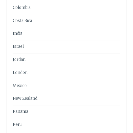
Colombia
Costa Rica
India
Israel
Jordan
London
Mexico
New Zealand
Panama
Peru