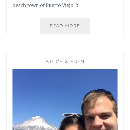
beach town of Puerto Viejo. It…
AND
READ MORE
THEN
THE
CALM:
CARIBE
PART
BRICE & ERIN
II