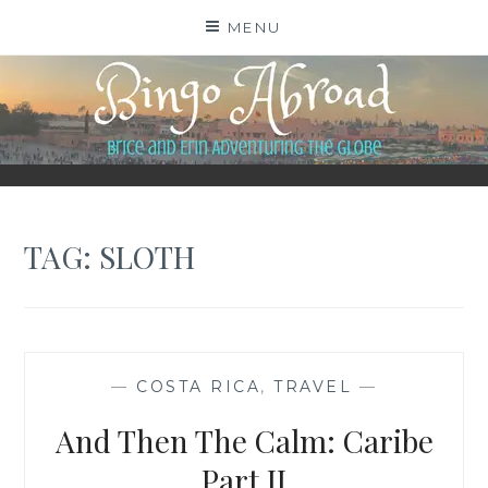
Skip
MENU
to
content
BINGO ABROAD
TAG:
SLOTH
—
COSTA RICA
,
TRAVEL
—
And Then The Calm: Caribe
Part II