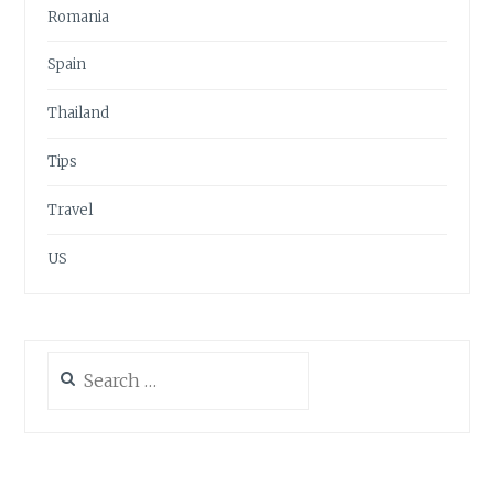
Romania
Spain
Thailand
Tips
Travel
US
Search
for: