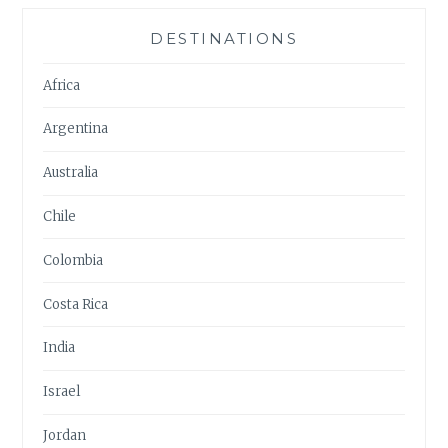
DESTINATIONS
Africa
Argentina
Australia
Chile
Colombia
Costa Rica
India
Israel
Jordan