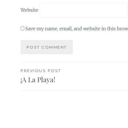
Website
Save my name, email, and website in this brow
Post
PREVIOUS POST
¡A La Playa!
navigation