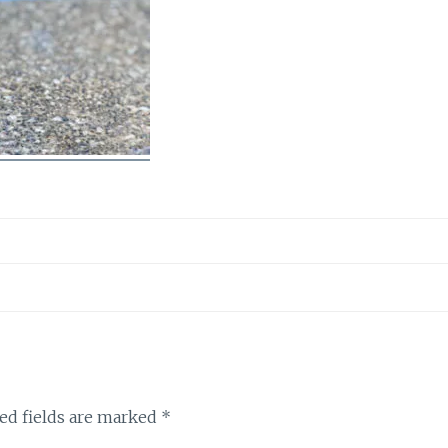
ed fields are marked
*