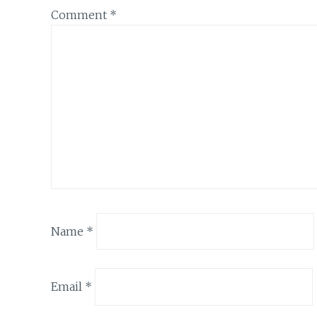
Comment
*
Name
*
Email
*