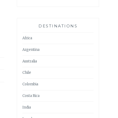
DESTINATIONS
Africa
Argentina
Australia
Chile
Colombia
Costa Rica
India