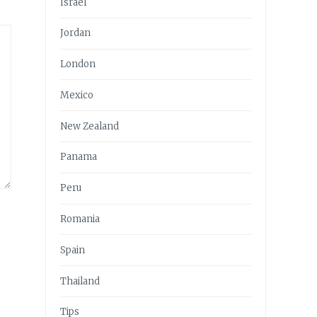
Israel
Jordan
London
Mexico
New Zealand
Panama
Peru
Romania
Spain
Thailand
Tips