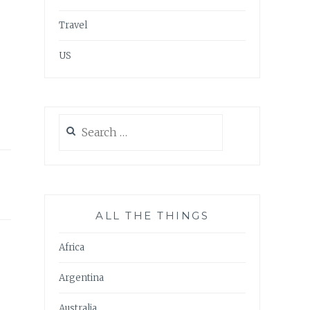
Travel
US
Search
for:
ALL THE THINGS
Africa
Argentina
Australia