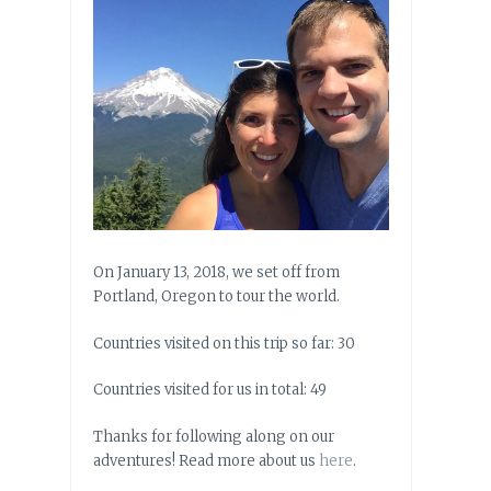
On January 13, 2018, we set off from
Portland, Oregon to tour the world.
Countries visited on this trip so far: 30
Countries visited for us in total: 49
Thanks for following along on our
adventures! Read more about us
here
.