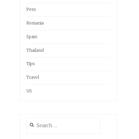
Peru
Romania
Spain
Thailand
Tips
Travel
US
Search
for: