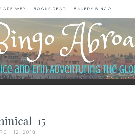
E ARE WE?
BOOKS READ
BAKERY BINGO
— —
inical-15
RCH 12, 2018