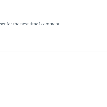
ser for the next time I comment.