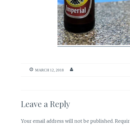
MARCH 12, 2018
Leave a Reply
Your email address will not be published.
Requir