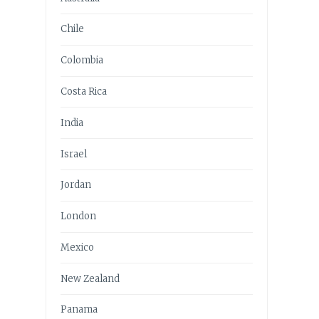
Chile
Colombia
Costa Rica
India
Israel
Jordan
London
Mexico
New Zealand
Panama