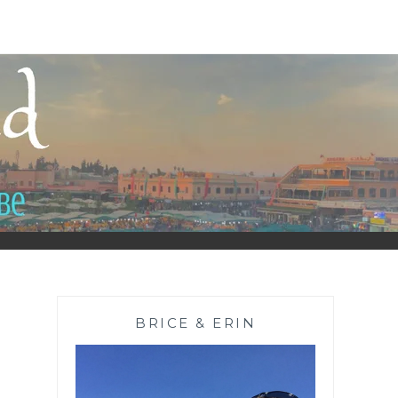
BRICE & ERIN