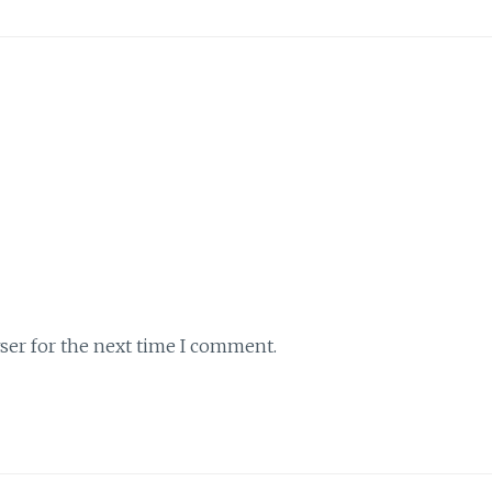
ser for the next time I comment.