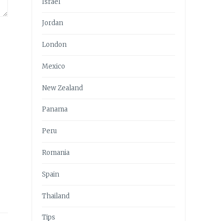
Israel
Jordan
London
Mexico
New Zealand
Panama
Peru
Romania
Spain
Thailand
Tips