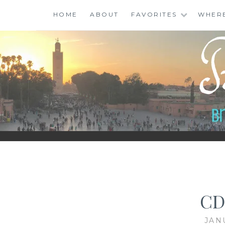
Skip
HOME
ABOUT
FAVORITES
WHER
to
content
BINGO ABROAD
CD
JAN