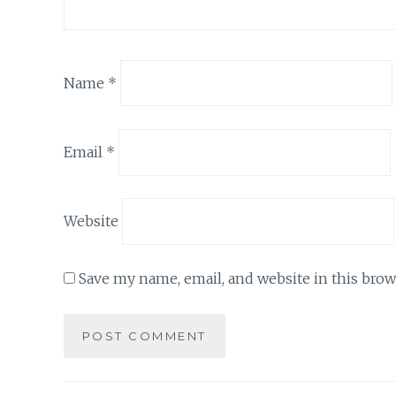
Name
*
Email
*
Website
Save my name, email, and website in this brow