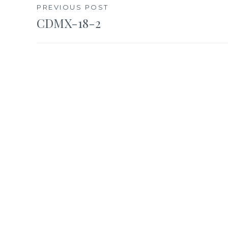
Post
PREVIOUS POST
CDMX-18-2
navigation