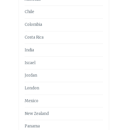
Chile
Colombia
Costa Rica
India
Israel
Jordan
London
Mexico
New Zealand
Panama