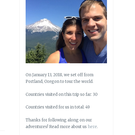
On January 13, 2018, we set off from
Portland, Oregon to tour the world.
Countries visited on this trip so far: 30
Countries visited for us in total: 49
Thanks for following along on our
adventures! Read more about us
here
.