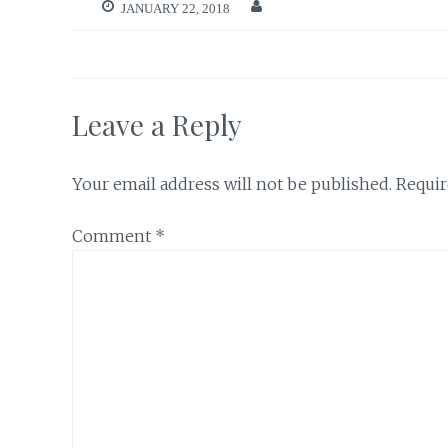
JANUARY 22, 2018
Leave a Reply
Your email address will not be published.
Requir
Comment
*