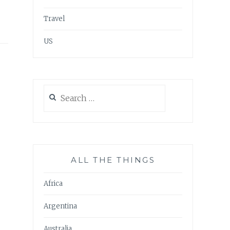
Travel
US
Search
for:
ALL THE THINGS
Africa
Argentina
Australia