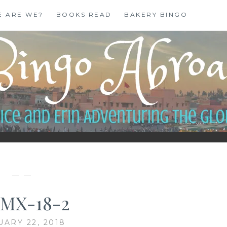
E ARE WE?
BOOKS READ
BAKERY BINGO
— —
MX-18-2
UARY 22, 2018