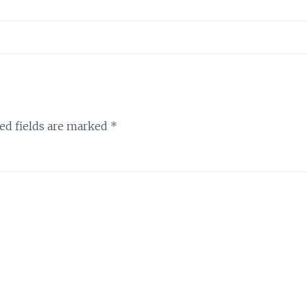
ed fields are marked
*