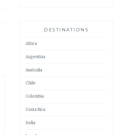
DESTINATIONS
Africa
Argentina
Australia
Chile
Colombia
Costa Rica
India