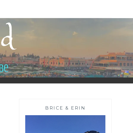
BRICE & ERIN