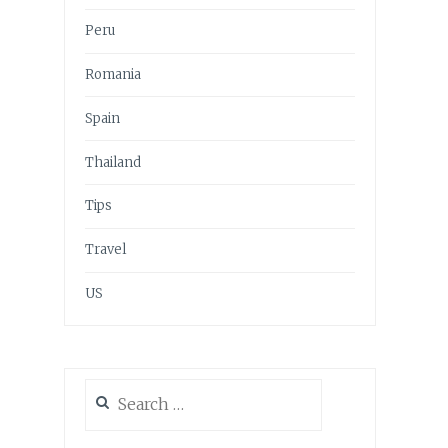
Peru
Romania
Spain
Thailand
Tips
Travel
US
Search
for: