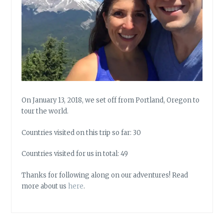
On January 13, 2018, we set off from Portland, Oregon to
tour the world.
Countries visited on this trip so far: 30
Countries visited for us in total: 49
Thanks for following along on our adventures! Read
more about us
here
.