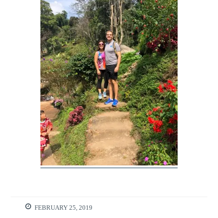
FEBRUARY 25, 2019