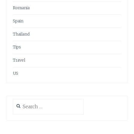
Romania
Spain
Thailand
Tips
Travel
US
Search
for: