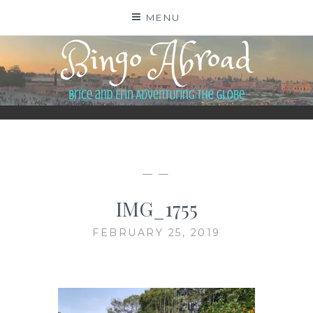
Skip
MENU
to
content
BINGO ABROAD
— —
IMG_1755
FEBRUARY 25, 2019