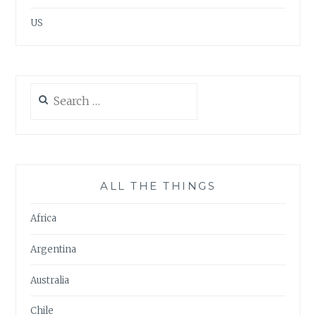
US
Search
for:
ALL THE THINGS
Africa
Argentina
Australia
Chile