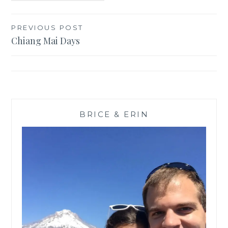
Post
PREVIOUS POST
Chiang Mai Days
navigation
BRICE & ERIN