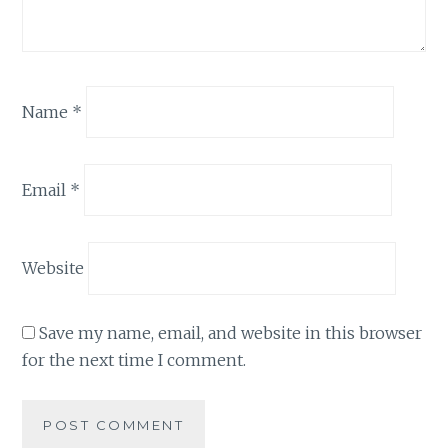
Name
*
Email
*
Website
Save my name, email, and website in this browser
for the next time I comment.