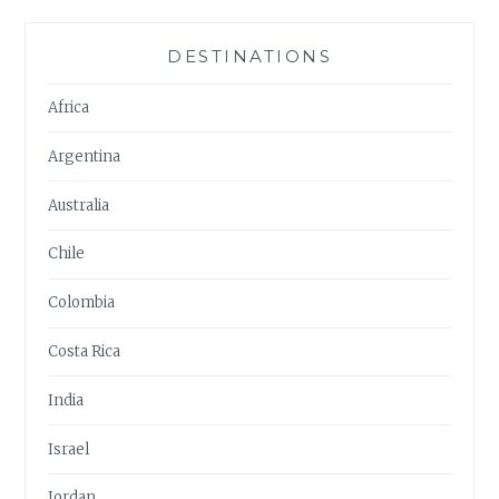
DESTINATIONS
Africa
Argentina
Australia
Chile
Colombia
Costa Rica
India
Israel
Jordan