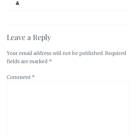
Leave a Reply
Your email address will not be published.
Required
fields are marked
*
Comment
*