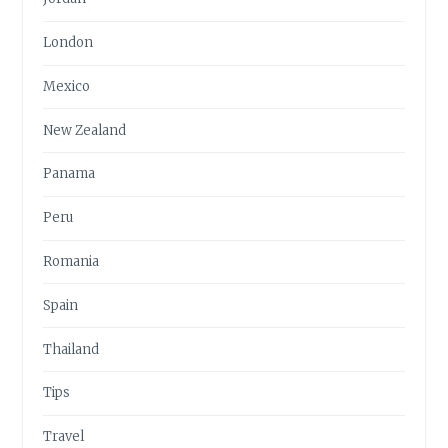
London
Mexico
New Zealand
Panama
Peru
Romania
Spain
Thailand
Tips
Travel