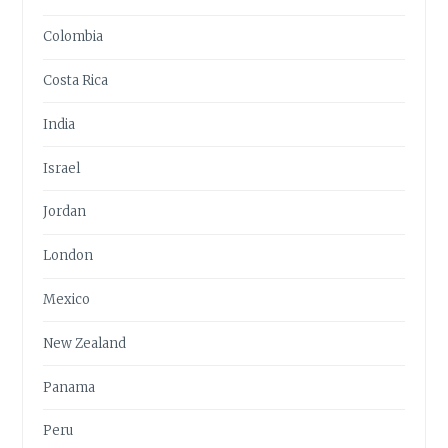
Colombia
Costa Rica
India
Israel
Jordan
London
Mexico
New Zealand
Panama
Peru