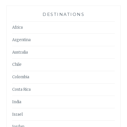
DESTINATIONS
Africa
Argentina
Australia
Chile
Colombia
Costa Rica
India
Israel
Jordan