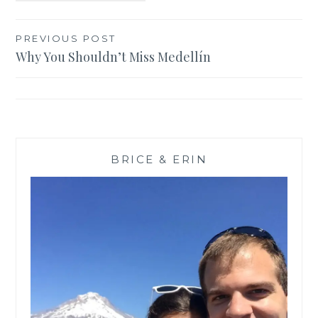
Post
PREVIOUS POST
Why You Shouldn’t Miss Medellín
navigation
BRICE & ERIN