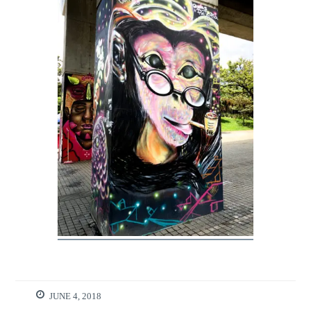
JUNE 4, 2018