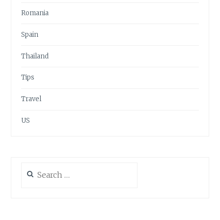
Romania
Spain
Thailand
Tips
Travel
US
Search
for: