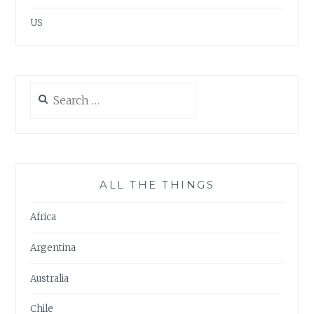
US
Search
for:
ALL THE THINGS
Africa
Argentina
Australia
Chile