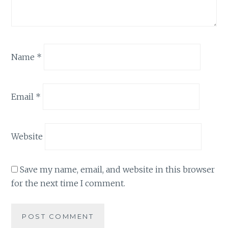
Name
*
Email
*
Website
Save my name, email, and website in this browser
for the next time I comment.