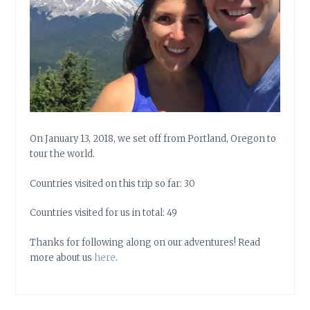
On January 13, 2018, we set off from Portland, Oregon to
tour the world.
Countries visited on this trip so far: 30
Countries visited for us in total: 49
Thanks for following along on our adventures! Read
more about us
here
.