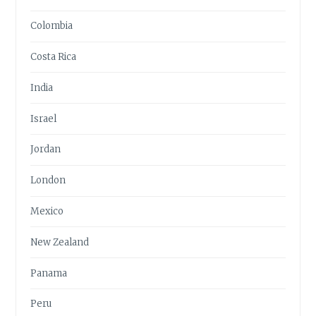
Colombia
Costa Rica
India
Israel
Jordan
London
Mexico
New Zealand
Panama
Peru