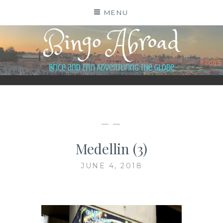
Skip
MENU
to
content
BINGO ABROAD
— —
Medellin (3)
JUNE 4, 2018