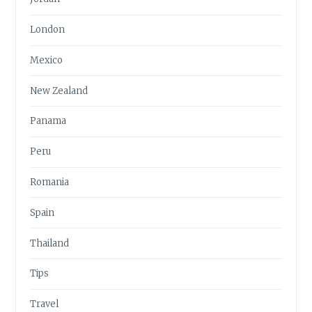
London
Mexico
New Zealand
Panama
Peru
Romania
Spain
Thailand
Tips
Travel