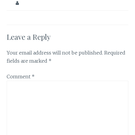
Leave a Reply
Your email address will not be published.
Required
fields are marked
*
Comment
*