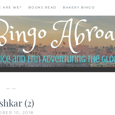
E ARE WE?
BOOKS READ
BAKERY BINGO
— —
shkar (2)
OBER 10, 2018