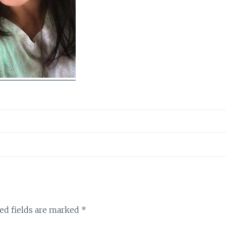
ed fields are marked
*