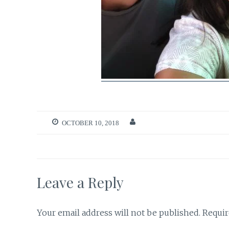
OCTOBER 10, 2018
Leave a Reply
Your email address will not be published.
Requir