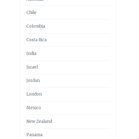
Chile
Colombia
Costa Rica
India
Israel
Jordan
London
Mexico
New Zealand
Panama