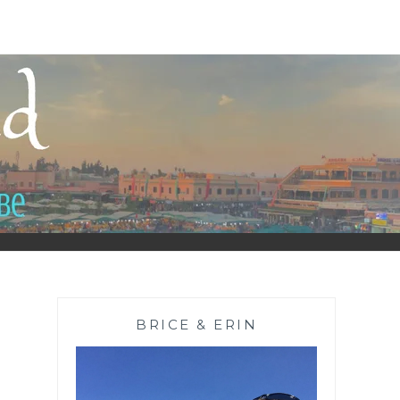
BRICE & ERIN