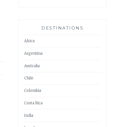
DESTINATIONS
Africa
Argentina
Australia
Chile
Colombia
Costa Rica
India