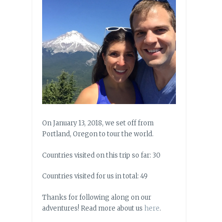
On January 13, 2018, we set off from
Portland, Oregon to tour the world.
Countries visited on this trip so far: 30
Countries visited for us in total: 49
Thanks for following along on our
adventures! Read more about us
here
.