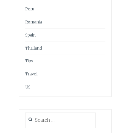
Peru
Romania
Spain
Thailand
Tips
Travel
US
Search
for: