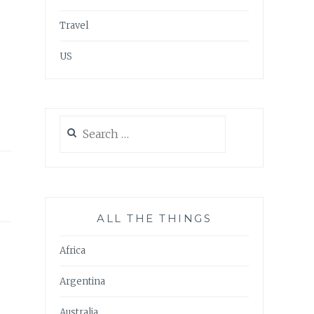
Travel
US
Search
for:
ALL THE THINGS
Africa
Argentina
Australia