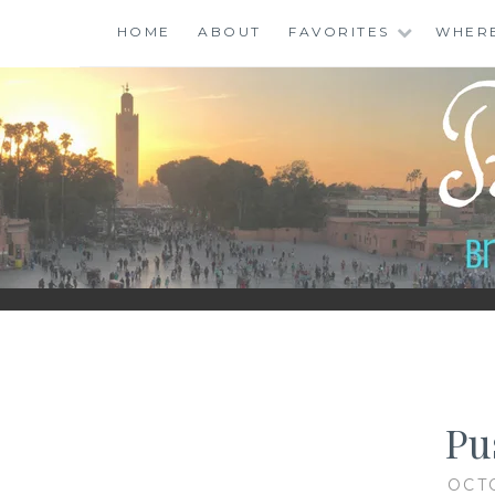
Skip
HOME
ABOUT
FAVORITES
WHER
to
content
BINGO ABROAD
Pu
OCT