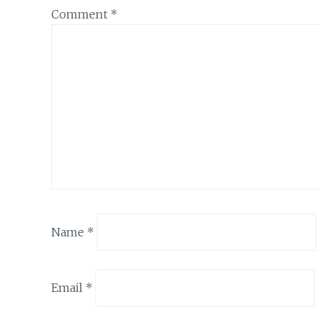
Comment
*
Name
*
Email
*