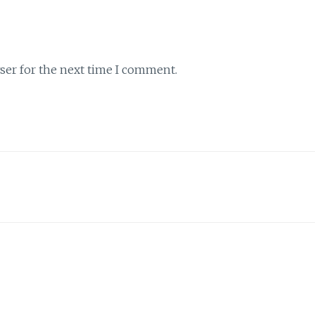
ser for the next time I comment.