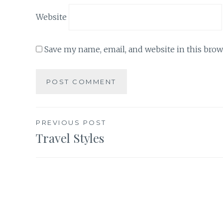
Website
Save my name, email, and website in this brow
Post
PREVIOUS POST
Travel Styles
navigation