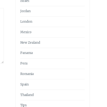
Israel
Jordan
London
Mexico
New Zealand
Panama
Peru
Romania
Spain
Thailand
Tips