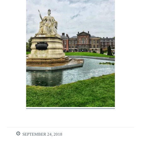
SEPTEMBER 24, 2018