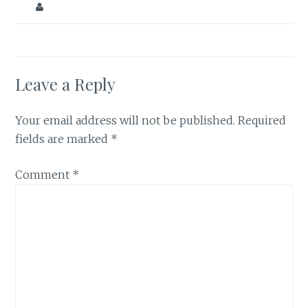
Leave a Reply
Your email address will not be published.
Required
fields are marked
*
Comment
*