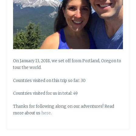
On January 13, 2018, we set off from Portland, Oregon to
tour the world.
Countries visited on this trip so far: 30
Countries visited for us in total: 49
Thanks for following along on our adventures! Read
more about us
here
.