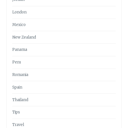
London
Mexico
New Zealand
Panama
Peru
Romania
Spain
Thailand
Tips
Travel