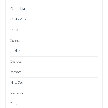
Colombia
Costa Rica
India
Israel
Jordan
London
Mexico
New Zealand
Panama
Peru