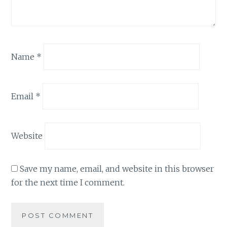
Name
*
Email
*
Website
Save my name, email, and website in this browser
for the next time I comment.