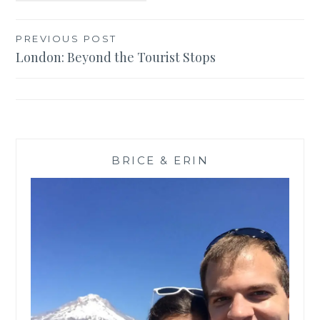
Post
PREVIOUS POST
London: Beyond the Tourist Stops
navigation
BRICE & ERIN