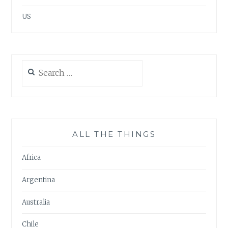
US
Search
for:
ALL THE THINGS
Africa
Argentina
Australia
Chile