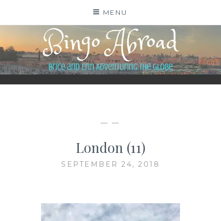
Skip
MENU
to
content
BINGO ABROAD
— —
London (11)
SEPTEMBER 24, 2018