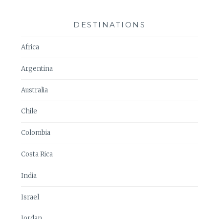
DESTINATIONS
Africa
Argentina
Australia
Chile
Colombia
Costa Rica
India
Israel
Jordan