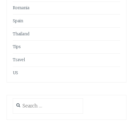
Romania
Spain
Thailand
Tips
Travel
US
Search
for: