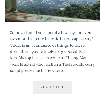
So how should you spend a few days or even
two months in the historic Lanna capital city?
There is an abundance of things to do, so
don’t think you’re likely to get bored! Eat
lots. My top local eats while in Chiang Mai
were khao soi (the northern Thai noodle curry
soup) pretty much anywhere…
TOP
READ MORE
CHIANG
MAI
RECOMMENDATION