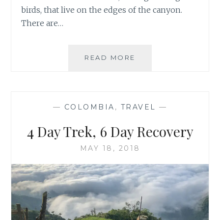
birds, that live on the edges of the canyon.
There are…
TWO
READ MORE
DAYS
IN
COLCA
CANYON,
—
COLOMBIA
,
TRAVEL
—
PERU
4 Day Trek, 6 Day Recovery
MAY 18, 2018