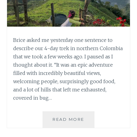
Brice asked me yesterday one sentence to
describe our 4-day trek in northern Colombia
that we took a few weeks ago. I paused as I
thought about it. “It was an epic adventure
filled with incredibly beautiful views,
welcoming people, surprisingly good food,
and a lot of hills that left me exhausted,
covered in bug…
4
READ MORE
DAY
TREK,