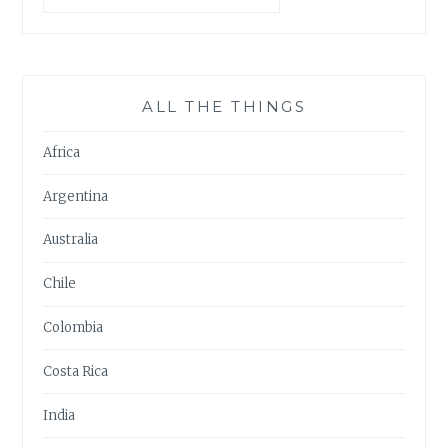
ALL THE THINGS
Africa
Argentina
Australia
Chile
Colombia
Costa Rica
India