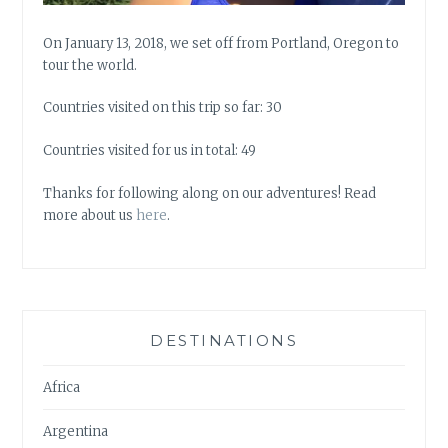
On January 13, 2018, we set off from Portland, Oregon to
tour the world.
Countries visited on this trip so far: 30
Countries visited for us in total: 49
Thanks for following along on our adventures! Read
more about us
here
.
DESTINATIONS
Africa
Argentina