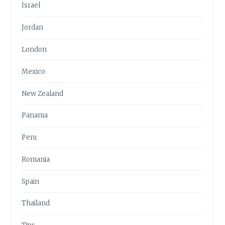
Israel
Jordan
London
Mexico
New Zealand
Panama
Peru
Romania
Spain
Thailand