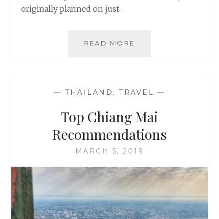
originally planned on just…
NEW
READ MORE
ZEALAND,
LAND
OF
ADVENTURE
—
THAILAND
,
TRAVEL
—
Top Chiang Mai
Recommendations
MARCH 5, 2019