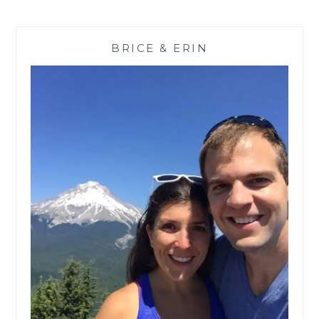
6
DAY
RECOVERY
BRICE & ERIN