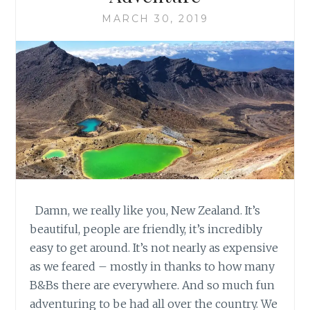
MARCH 30, 2019
Damn, we really like you, New Zealand. It’s
beautiful, people are friendly, it’s incredibly
easy to get around. It’s not nearly as expensive
as we feared – mostly in thanks to how many
B&Bs there are everywhere. And so much fun
adventuring to be had all over the country. We