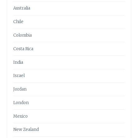
Australia
Chile
Colombia
Costa Rica
India
Israel
Jordan
London
Mexico
New Zealand