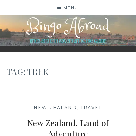
Skip
MENU
to
content
BINGO ABROAD
TAG:
TREK
—
NEW ZEALAND
,
TRAVEL
—
New Zealand, Land of
Adventure