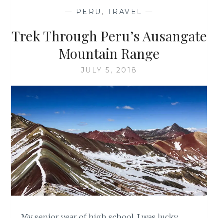
—
PERU
,
TRAVEL
—
Trek Through Peru’s Ausangate
Mountain Range
JULY 5, 2018
My senior year of high school, I was lucky