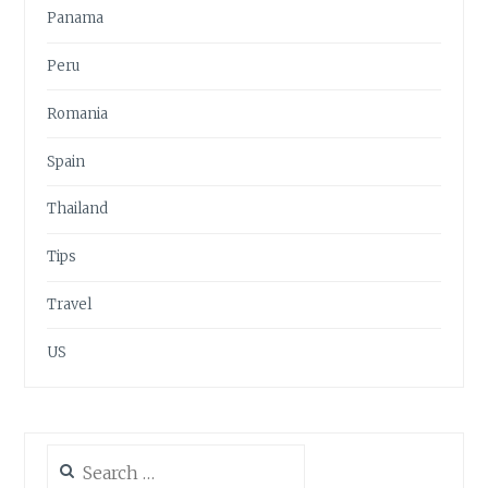
Panama
Peru
Romania
Spain
Thailand
Tips
Travel
US
Search
for: