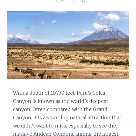
JULY 1, 2018
With a depth of 10,730 feet, Peru’s Colca
Canyon is known as the world’s deepest
canyon. Often compared with the Grand
Canyon, it is a stunning natural attraction that
we didn’t want to miss, especially to see the
massive Andean Condors, among the largest