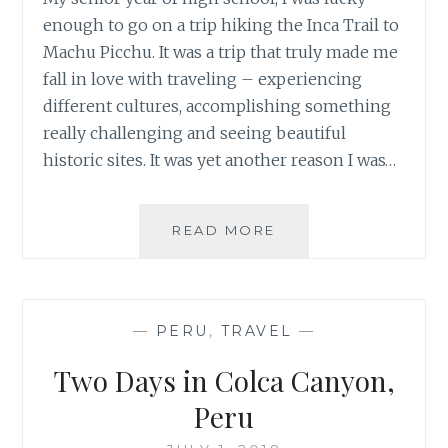
enough to go on a trip hiking the Inca Trail to
Machu Picchu. It was a trip that truly made me
fall in love with traveling – experiencing
different cultures, accomplishing something
really challenging and seeing beautiful
historic sites. It was yet another reason I was…
TREK
READ MORE
THROUGH
PERU’S
AUSANGATE
MOUNTAIN
—
PERU
,
TRAVEL
—
RANGE
Two Days in Colca Canyon,
Peru