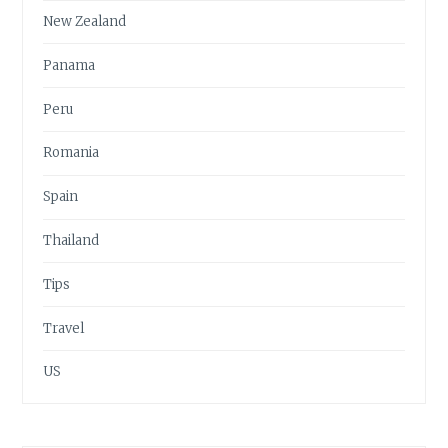
New Zealand
Panama
Peru
Romania
Spain
Thailand
Tips
Travel
US