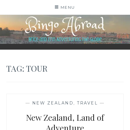
Skip
MENU
to
content
BINGO ABROAD
TAG:
TOUR
—
NEW ZEALAND
,
TRAVEL
—
New Zealand, Land of
Adventure