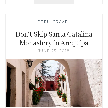
DAYS
IN
COLCA
CANYON,
—
PERU
,
TRAVEL
—
PERU
Don’t Skip Santa Catalina
Monastery in Arequipa
JUNE 25, 2018