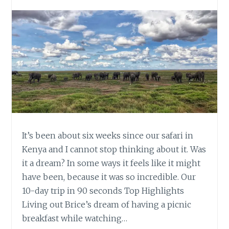
It’s been about six weeks since our safari in
Kenya and I cannot stop thinking about it. Was
it a dream? In some ways it feels like it might
have been, because it was so incredible. Our
10-day trip in 90 seconds Top Highlights
Living out Brice’s dream of having a picnic
breakfast while watching…