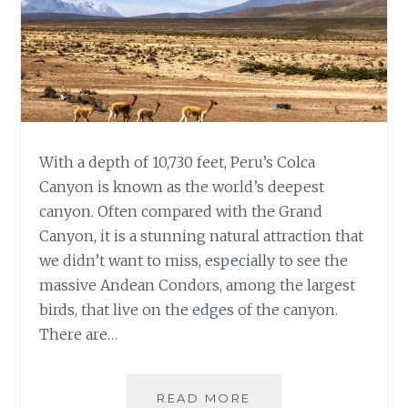
With a depth of 10,730 feet, Peru’s Colca
Canyon is known as the world’s deepest
canyon. Often compared with the Grand
Canyon, it is a stunning natural attraction that
we didn’t want to miss, especially to see the
massive Andean Condors, among the largest
birds, that live on the edges of the canyon.
There are…
TWO
READ MORE