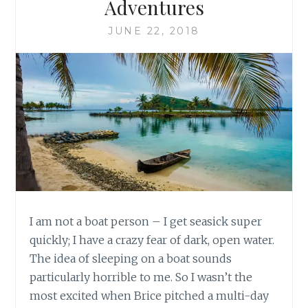
Adventures
JUNE 22, 2018
I am not a boat person – I get seasick super
quickly; I have a crazy fear of dark, open water.
The idea of sleeping on a boat sounds
particularly horrible to me. So I wasn’t the
most excited when Brice pitched a multi-day