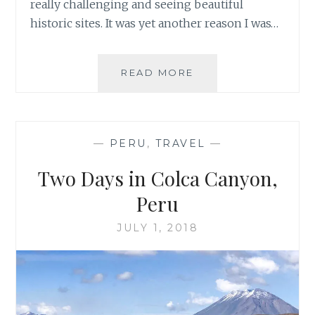
really challenging and seeing beautiful
historic sites. It was yet another reason I was…
TREK
READ MORE
THROUGH
PERU’S
AUSANGATE
MOUNTAIN
—
PERU
,
TRAVEL
—
RANGE
Two Days in Colca Canyon,
Peru
JULY 1, 2018