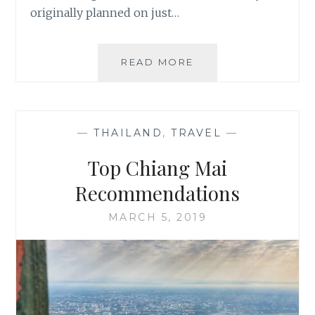
originally planned on just…
NEW
READ MORE
ZEALAND,
LAND
OF
ADVENTURE
—
THAILAND
,
TRAVEL
—
Top Chiang Mai
Recommendations
MARCH 5, 2019