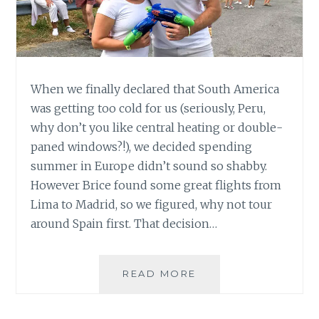
When we finally declared that South America
was getting too cold for us (seriously, Peru,
why don’t you like central heating or double-
paned windows?!), we decided spending
summer in Europe didn’t sound so shabby.
However Brice found some great flights from
Lima to Madrid, so we figured, why not tour
around Spain first. That decision…
SQUIRT
READ MORE
GUNS
&