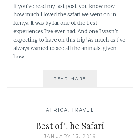
If you’ve read my last post, you know now
how much I loved the safari we went on in
Kenya. It was by far one of the best
experiences I’ve ever had. And one I wasn’t
expecting to have on this trip! As much as I’ve
always wanted to see all the animals, given
how…
SAFARI
READ MORE
TIPS
—
AFRICA
,
TRAVEL
—
Best of The Safari
JANUARY 13, 2019