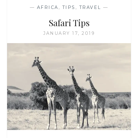
—
AFRICA
,
TIPS
,
TRAVEL
—
Safari Tips
JANUARY 17, 2019