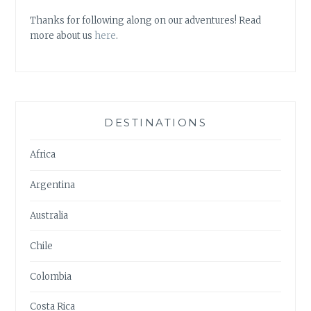
Thanks for following along on our adventures! Read
more about us
here
.
DESTINATIONS
Africa
Argentina
Australia
Chile
Colombia
Costa Rica