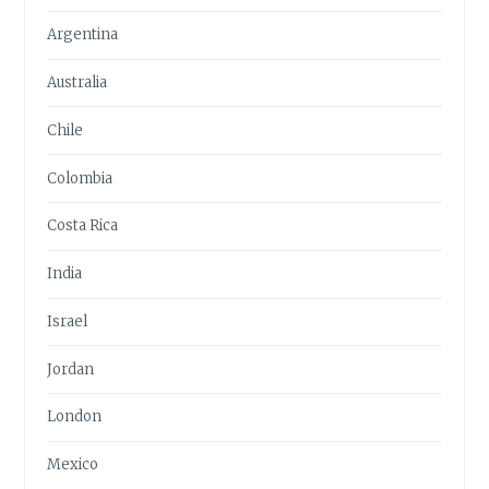
Argentina
Australia
Chile
Colombia
Costa Rica
India
Israel
Jordan
London
Mexico