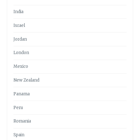
India
Israel
Jordan
London
Mexico
New Zealand
Panama
Peru
Romania
Spain