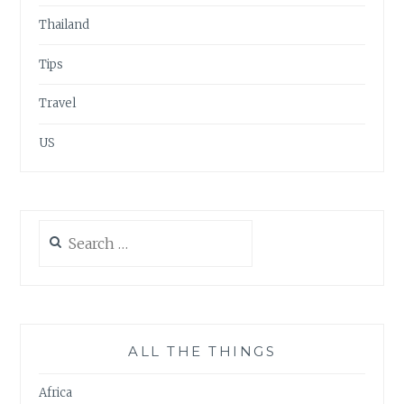
Thailand
Tips
Travel
US
Search
for:
ALL THE THINGS
Africa