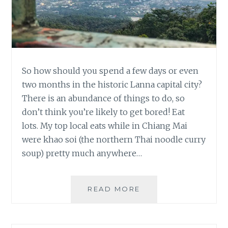
So how should you spend a few days or even
two months in the historic Lanna capital city?
There is an abundance of things to do, so
don’t think you’re likely to get bored! Eat
lots. My top local eats while in Chiang Mai
were khao soi (the northern Thai noodle curry
soup) pretty much anywhere…
TOP
READ MORE
CHIANG
MAI
RECOMMENDATION