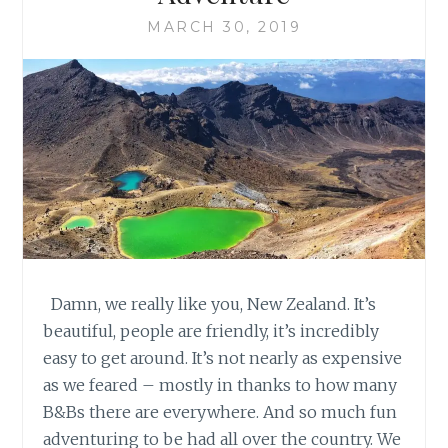
MARCH 30, 2019
Damn, we really like you, New Zealand. It’s
beautiful, people are friendly, it’s incredibly
easy to get around. It’s not nearly as expensive
as we feared – mostly in thanks to how many
B&Bs there are everywhere. And so much fun
adventuring to be had all over the country. We