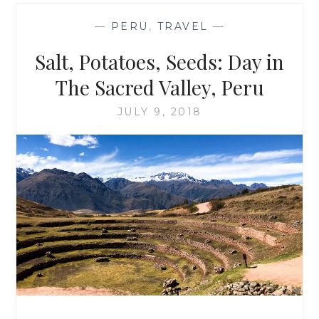
RED
WINE:
—
PERU
,
TRAVEL
—
BATALLA
DEL
Salt, Potatoes, Seeds: Day in
VINO
The Sacred Valley, Peru
JULY 9, 2018