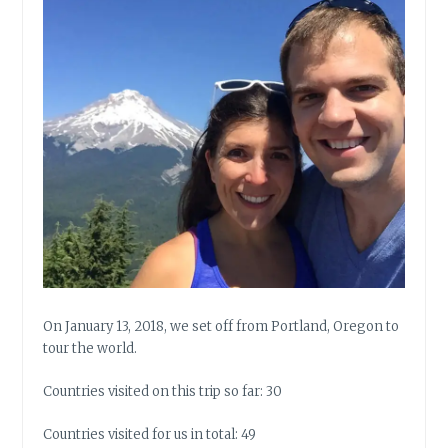
On January 13, 2018, we set off from Portland, Oregon to
tour the world.
Countries visited on this trip so far: 30
Countries visited for us in total: 49