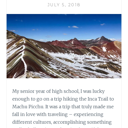
JULY 5, 2018
My senior year of high school, I was lucky
enough to go on a trip hiking the Inca Trail to
Machu Picchu. It was a trip that truly made me
fall in love with traveling – experiencing
different cultures, accomplishing something