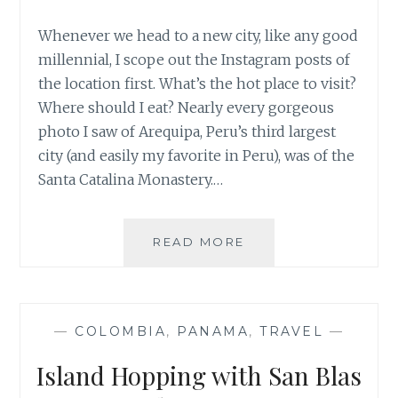
Whenever we head to a new city, like any good
millennial, I scope out the Instagram posts of
the location first. What’s the hot place to visit?
Where should I eat? Nearly every gorgeous
photo I saw of Arequipa, Peru’s third largest
city (and easily my favorite in Peru), was of the
Santa Catalina Monastery.…
DON’T
READ MORE
SKIP
SANTA
CATALINA
MONASTERY
—
COLOMBIA
,
PANAMA
,
TRAVEL
—
IN
AREQUIPA
Island Hopping with San Blas