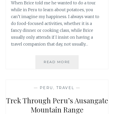
When Brice told me he wanted to do a tour
while in Peru to learn about potatoes, you
can’t imagine my happiness. I always want to
do food-focused activities, whether it is a
fancy dinner or cooking class, while Brice
usually only attends if I insist on having a
travel companion that day, not usually…
SALT,
READ MORE
POTATOES,
SEEDS:
DAY
IN
—
PERU
,
TRAVEL
—
THE
SACRED
Trek Through Peru’s Ausangate
VALLEY,
PERU
Mountain Range