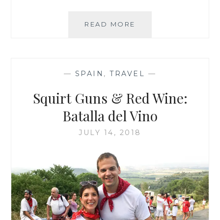
BEST
READ MORE
OF
THE
SAFARI
—
SPAIN
,
TRAVEL
—
Squirt Guns & Red Wine:
Batalla del Vino
JULY 14, 2018