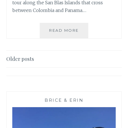
tour along the San Blas Islands that cross
between Colombia and Panama.…
ISLAND
READ MORE
HOPPING
WITH
SAN
BLAS
Posts
Older posts
ADVENTURES
navigation
BRICE & ERIN